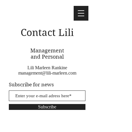
Contact Lili
Management
and Personal
Lili Marleen Rankine
management@lili-marleen.com
Subscribe for news
Subscribe